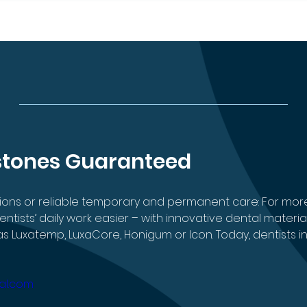
stones Guaranteed
sions or reliable temporary and permanent care: For mo
ists’ daily work easier – with innovative dental materia
 Luxatemp, LuxaCore, Honigum or Icon. Today, dentists in
al.com