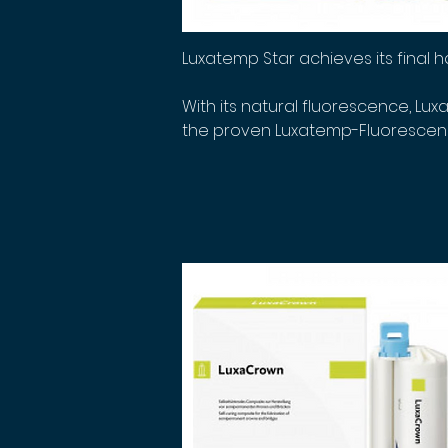
Luxatemp Star achieves its final h
With its natural fluorescence, Lux
the proven Luxatemp-Fluorescence 