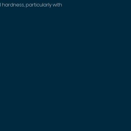
 hardness, particularly with 