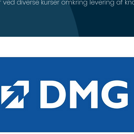
ved diverse kurser omkring levering af 