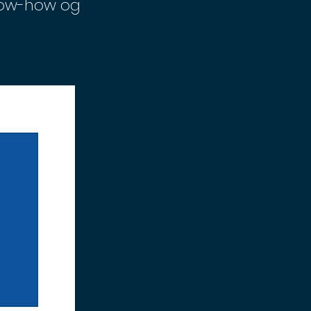
know-how og