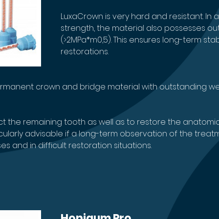
LuxaCrown is very hard and resistant. In ad
strength, the material also possesses o
(>2MPa*m0,5). This ensures long-term sta
restorations.
permanent crown and bridge material with outstanding wea
 the remaining tooth as well as to restore the anatomic
ticularly advisable if a long-term observation of the tre
 and in difficult restoration situations.
Honigum Pro