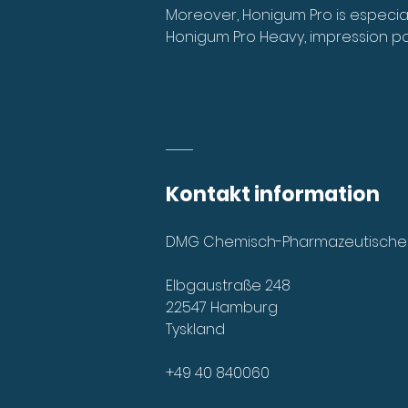
Moreover, Honigum Pro is especially
Honigum Pro Heavy, impression po
Kontakt information
DMG Chemisch-Pharmazeutische
Elbgaustraße 248
22547 Hamburg
Tyskland
+49 40 840060