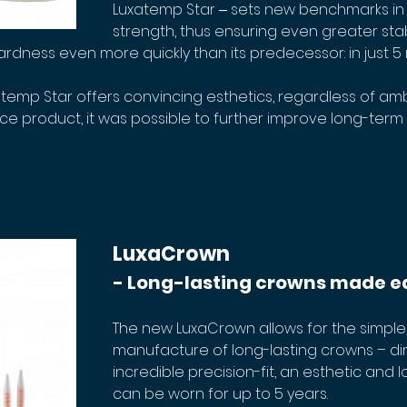
Luxatemp Star ‒ sets new benchmarks in 
strength, thus ensuring even greater stabi
ardness even more quickly than its predecessor: in just 5 
atemp Star offers convincing esthetics, regardless of ambi
product, it was possible to further improve long-term co
LuxaCrown
- Long-lasting crowns made e
The new LuxaCrown allows for the simple,
manufacture of long-lasting crowns – direc
incredible precision-fit, an esthetic and l
can be worn for up to 5 years.