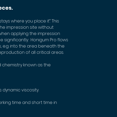
eces.
tays where you place it”. This 
the impression site without 
when applying the impression 
e significantly:  Honigum Pro flows 
, e.g. into the area beneath the 
production of all critical areas.
 chemistry known as the 
 dynamic viscosity. 
king time and short time in 