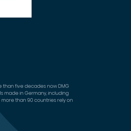
re than five decades now DMG 
ls made in Germany, including 
 more than 90 countries rely on 