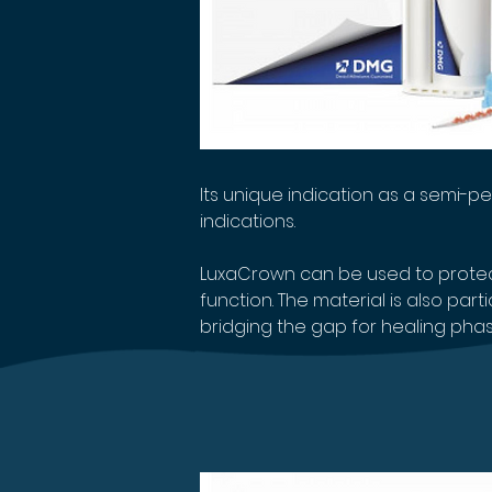
Its unique indication as a semi-
indications.
LuxaCrown can be used to protect
function. The material is also par
bridging the gap for healing phases