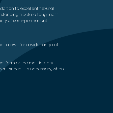
dition to excellent flexural 
utstanding fracture toughness 
bility of semi-permanent 
r allows for a wide range of 
al form or the masticatory 
atment success is necessary, when 