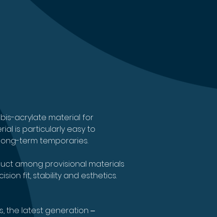
bis-acrylate material for 
l is particularly easy to 
c long-term temporaries.
ct among provisional materials 
on fit, stability and esthetics.
s, the latest generation ‒ 