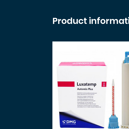
Product informat