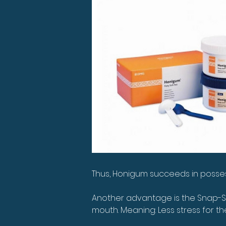
Thus, Honigum succeeds in possessi
Another advantage is the Snap-Se
mouth. Meaning: Less stress for th