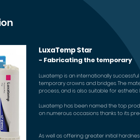
ion
LuxaTemp Star
- Fabricating the temporary
Luxatemp is an internationally successful 
temporary crowns and bridges. The materia
process, and is also suitable for estheti
Luxatemp has been named the top produ
on numerous occasions thanks to its precisi
As well as offering greater initial hardnes