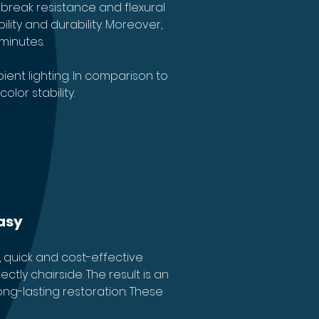
break resistance and flexural 
lity and durability. Moreover, 
minutes.
ent lighting. In comparison to 
lor stability.
asy
 quick and cost-effective 
tly chairside. The result is an 
ong-lasting restoration: These 