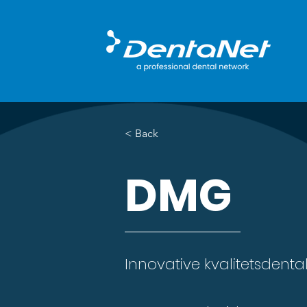
< Back
DMG
Innovative kvalitetsdental