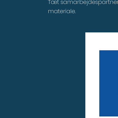
Tæt samarbejdespartner 
materiale.