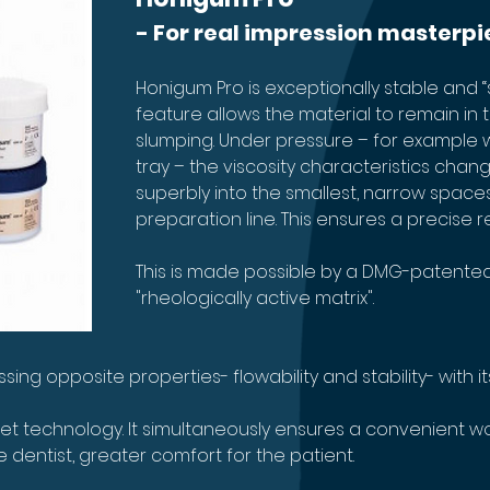
- For real impression masterpi
Honigum Pro is exceptionally stable and “s
feature allows the material to remain in 
slumping. Under pressure – for example 
tray – the viscosity characteristics chang
superbly into the smallest, narrow spaces
preparation line. This ensures a precise re
This is made possible by a DMG-patented
"rheologically active matrix". 
ng opposite properties- flowability and stability- with its
t technology. It simultaneously ensures a convenient wor
e dentist, greater comfort for the patient.