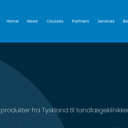
Home
News
Courses
Partners
Services
B
produkter fra Tyskland til tandlægeklinikker