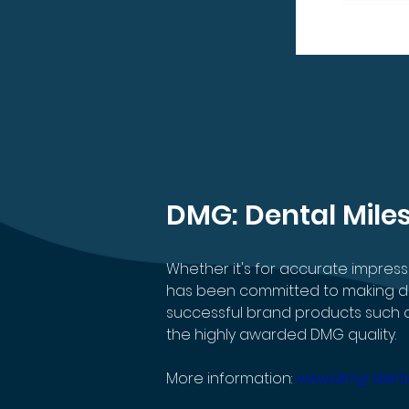
DMG: Dental Mile
Whether it's for accurate impres
has been committed to making dent
successful brand products such as
the highly awarded DMG quality.
More information: 
www.dmg-dent