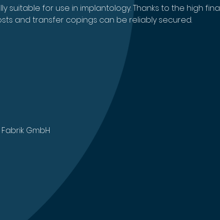
 suitable for use in implantology. Thanks to the high final
sts and transfer copings can be reliably secured.
 Fabrik GmbH