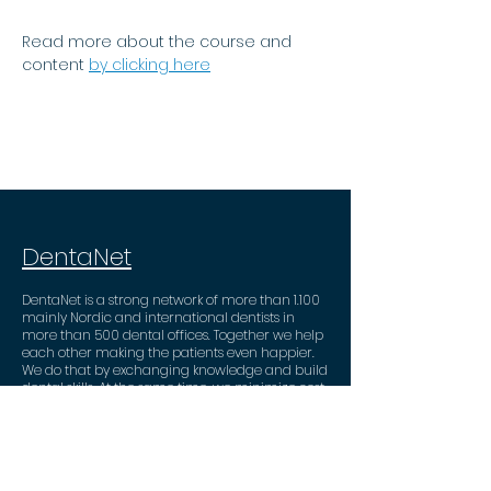
Read more about the course and 
content
by clicking here
DentaNet
DentaNet is a strong network of more than 1.100
mainly Nordic and international dentists in
more than 500 dental offices. Together we help
each other making the patients even happier.
We do that by exchanging knowledge and build
dental skills. At the same time, we minimize cost
and administrative tasks through valuable
business partner deals.