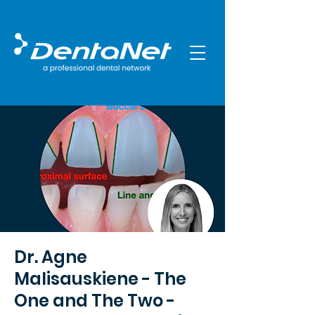
Dr. Agne
Malisauskiene - The
One and The Two -