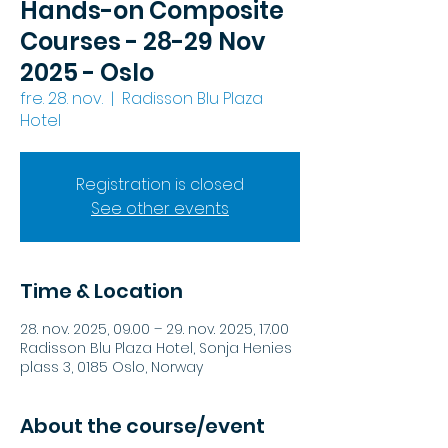
Hands-on Composite
Courses - 28-29 Nov
2025 - Oslo
fre. 28. nov.
  |  
Radisson Blu Plaza
Hotel
Registration is closed
See other events
Time & Location
28. nov. 2025, 09.00 – 29. nov. 2025, 17.00
Radisson Blu Plaza Hotel, Sonja Henies
plass 3, 0185 Oslo, Norway
About the course/event