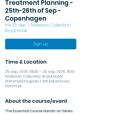
Treatment Planning -
25th-26th of Sep -
Copenhagen
fre. 25. sep.
  |  
Radisson Collection
Royal Hotel
Sign up
Time & Location
25. sep. 2026, 08.30 – 26. sep. 2026, 18.30
Radisson Collection Royal Hotel,
Hammerichsgade 1, 1611 København,
Danmark
About the course/event
The Essential Course Hands-on Series