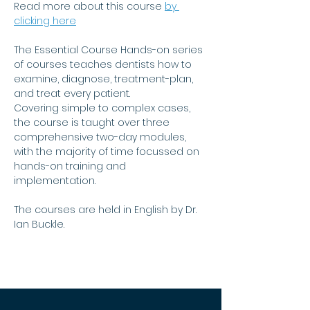
Read more about this course 
by 
clicking here
The Essential Course Hands-on series 
of courses teaches dentists how to 
examine, diagnose, treatment-plan, 
and treat every patient.
Covering simple to complex cases, 
the course is taught over three 
comprehensive two-day modules, 
with the majority of time focussed on 
hands-on training and 
implementation.
The courses are held in English by Dr. 
Ian Buckle.