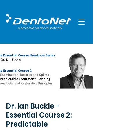
Dr. Ian Buckle -
Essential Course 2:
Predictable