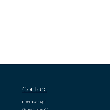
Contact
DentaNet ApS
Strandvejen 90