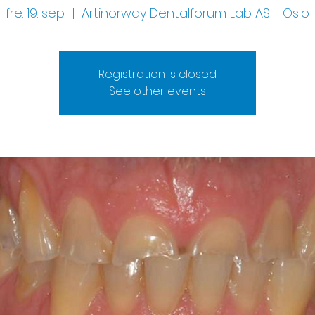
fre. 19. sep.
  |  
Artinorway Dentalforum Lab AS - Oslo
Registration is closed
See other events