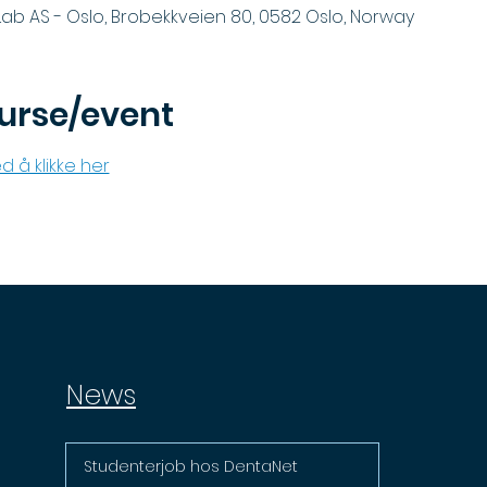
ab AS - Oslo, Brobekkveien 80, 0582 Oslo, Norway
urse/event
d å klikke her
News
Studenterjob hos DentaNet