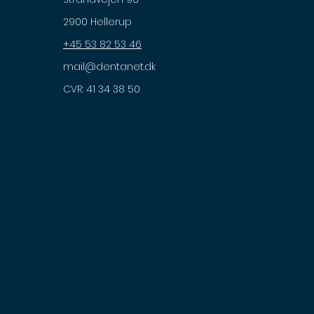
2900 Hellerup
+45 53 82 53 46
mail@dentanet.dk
CVR: 41 34 38 50