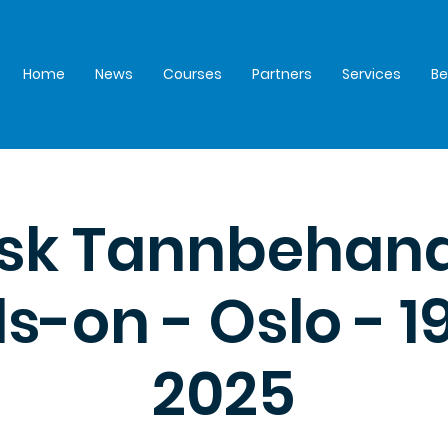
Home
News
Courses
Partners
Services
B
isk Tannbehand
-on - Oslo - 19
2025