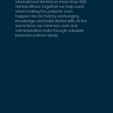
international dentists in more than 500
dental offices. Together we help each
other making the patients even
happier. We do that by exchanging
knowledge and build dental skills. At the
same time, we minimize cost and
administrative tasks through valuable
business partner deals.