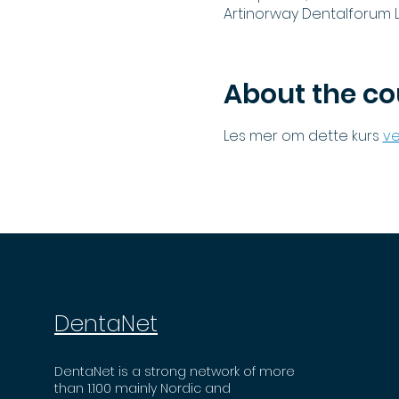
Artinorway Dentalforum L
About the co
Les mer om dette kurs 
ve
DentaNet
DentaNet is a strong network of more
than 1.100 mainly Nordic and