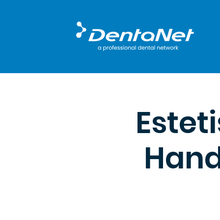
Estet
Hands