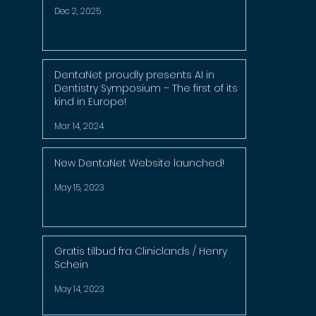
Dec 2, 2025
DentaNet proudly presents AI in
Dentistry Symposium – The first of its
kind in Europe!
Mar 14, 2024
New DentaNet Website launched!
May 15, 2023
Gratis tilbud fra Cliniclands / Henry
Schein
May 14, 2023