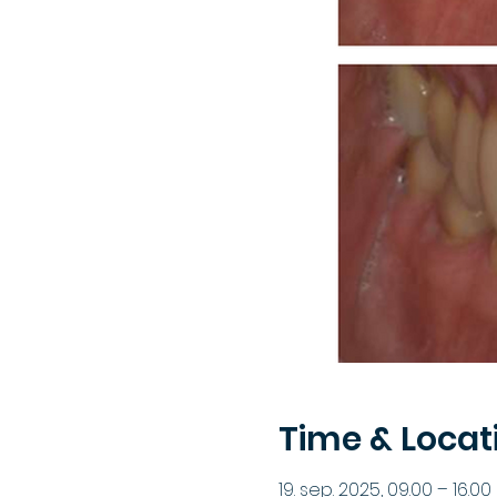
Time & Locat
19. sep. 2025, 09.00 – 16.00