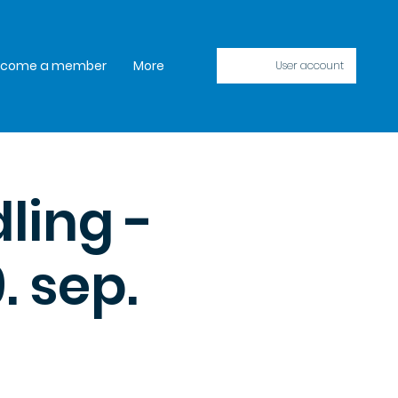
ecome a member
More
User account
ling -
. sep.