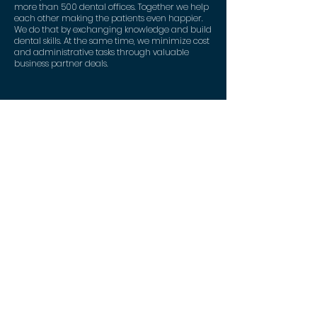
more than 500 dental offices. Together we help
each other making the patients even happier.
We do that by exchanging knowledge and build
dental skills. At the same time, we minimize cost
and administrative tasks through valuable
business partner deals.
Contact
DentaNet ApS
Strandvejen 90
2900 Hellerup
+45 53 82 53 46
mail@dentanet.dk
CVR:
41 34 38 50