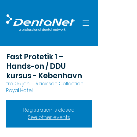
Fast Protetik 1 –
Hands-on / DDU
kursus - København
fre. 05. jan.
  |  
Radisson Collection
Royal Hotel
Registration is closed
See other events