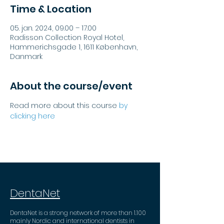
Time & Location
05. jan. 2024, 09.00 – 17.00
Radisson Collection Royal Hotel,
Hammerichsgade 1, 1611 København,
Danmark
About the course/event
Read more about this course 
by 
clicking here
DentaNet
DentaNet is a strong network of more than 1.100
mainly Nordic and international dentists in