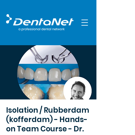
Isolation / Rubberdam
(kofferdam) - Hands-
on Team Course - Dr.