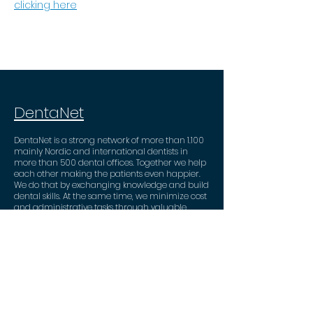
clicking here
DentaNet
DentaNet is a strong network of more than 1.100
mainly Nordic and international dentists in
more than 500 dental offices. Together we help
each other making the patients even happier.
We do that by exchanging knowledge and build
dental skills. At the same time, we minimize cost
and administrative tasks through valuable
business partner deals.
Contact
DentaNet ApS