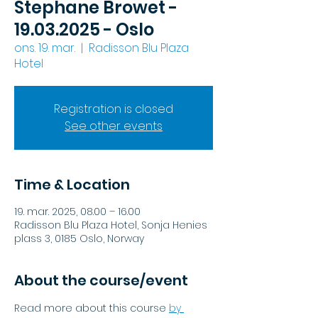
Stephane Browet -
19.03.2025 - Oslo
ons. 19. mar.
  |  
Radisson Blu Plaza
Hotel
Registration is closed
See other events
Time & Location
19. mar. 2025, 08.00 – 16.00
Radisson Blu Plaza Hotel, Sonja Henies
plass 3, 0185 Oslo, Norway
About the course/event
Read more about this course
by 