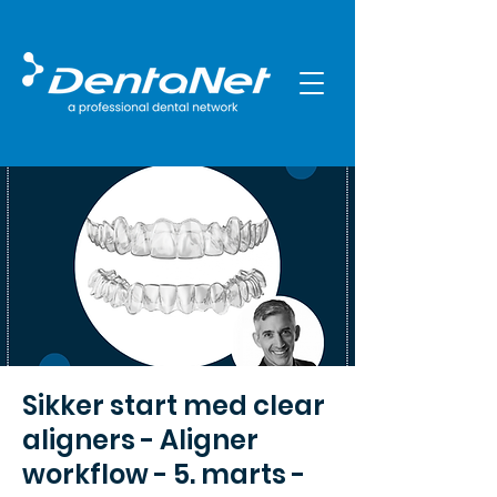
Sikker start med clear
aligners - Aligner
workflow - 5. marts -