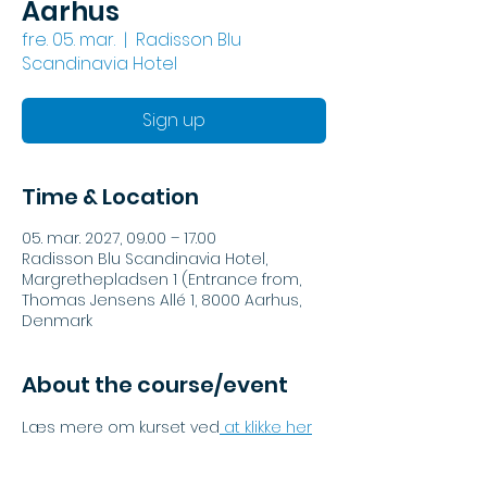
Aarhus
fre. 05. mar.
  |  
Radisson Blu
Scandinavia Hotel
Sign up
Time & Location
05. mar. 2027, 09.00 – 17.00
Radisson Blu Scandinavia Hotel,
Margrethepladsen 1 (Entrance from,
Thomas Jensens Allé 1, 8000 Aarhus,
Denmark
About the course/event
Læs mere om kurset ved
 at klikke her