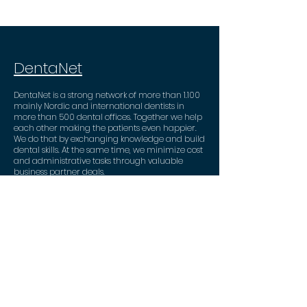
DentaNet
DentaNet is a strong network of more than 1.100
mainly Nordic and international dentists in
more than 500 dental offices. Together we help
each other making the patients even happier.
We do that by exchanging knowledge and build
dental skills. At the same time, we minimize cost
and administrative tasks through valuable
business partner deals.
Contact
DentaNet ApS
Strandvejen 90
2900 Hellerup
+45 53 82 53 46